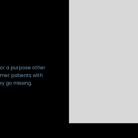
for a purpose other
imer patients with
ey go missing.