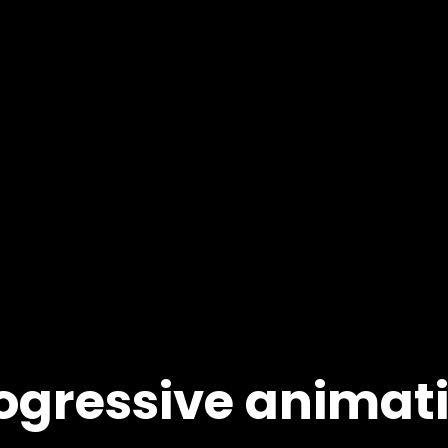
ogressive animat