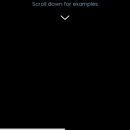
Scroll down for examples