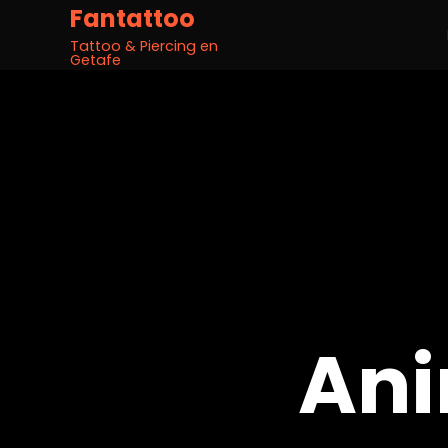
Fantattoo
Tattoo & Piercing en
Getafe
Ani