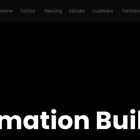
Home
Tattoo
Piercing
Estudio
Cuidados
Fantatt
mation Bui