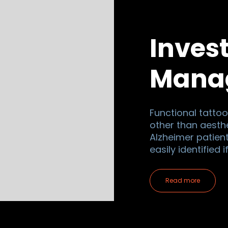
Inves
Mana
Functional tattoo
other than aesthe
Alzheimer patien
easily identified 
Read more