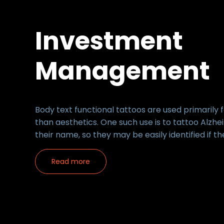
Investment
Management
Body text functional tattoos are used primarily 
than aesthetics. One such use is to tattoo Alzhe
their name, so they may be easily identified if th
Read more