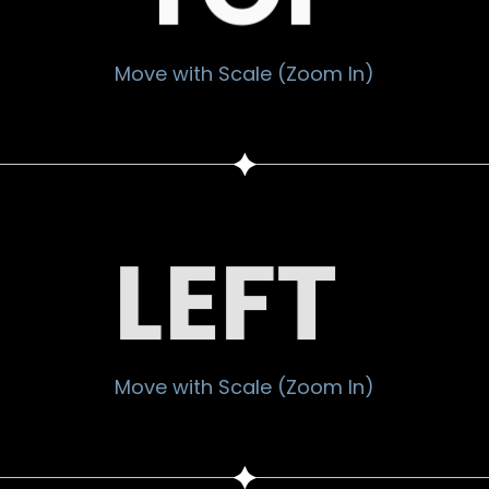
Move with Scale (Zoom In)
LEFT
Move with Scale (Zoom In)