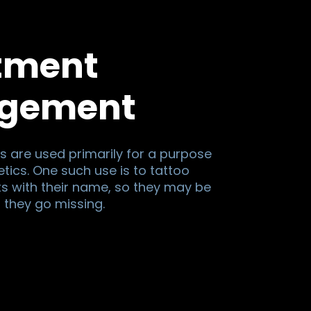
tment
gement
s are used primarily for a purpose
tics. One such use is to tattoo
ts with their name, so they may be
if they go missing.