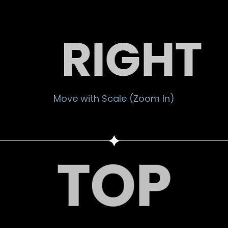
RIGHT
Move with Scale (Zoom In)
TOP