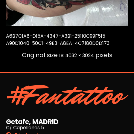
A6B7C1A8-D15A-4347-A3B1-25110C99F515
A90D1040-50C1-49E3-A8EA-4C7180D0D173
Original size is
pixels
4032 × 3024
#Fantattoo
Getafe, MADRID
C/ Capellanes 5