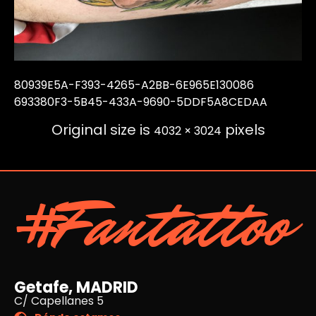
80939E5A-F393-4265-A2BB-6E965E130086
693380F3-5B45-433A-9690-5DDF5A8CEDAA
Original size is
pixels
4032 × 3024
#Fantattoo
Getafe, MADRID
C/ Capellanes 5