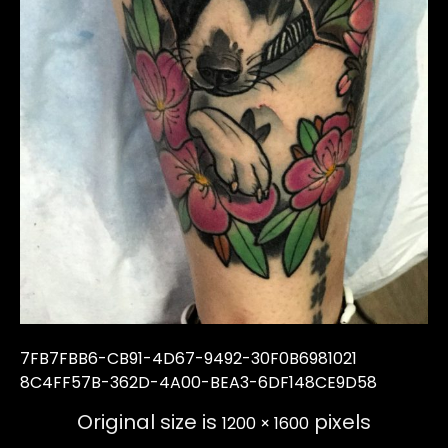
7FB7FBB6-CB91-4D67-9492-30F0B6981021
8C4FF57B-362D-4A00-BEA3-6DF148CE9D58
Original size is
pixels
1200 × 1600