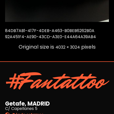
84DB7AB1-417F-4DEB-A463-B0BEB6262B0A
92A451F4-AE90-43CD-A3E0-E44A64A39AB4
Original size is
pixels
4032 × 3024
#Fantattoo
Getafe, MADRID
C/ Capellanes 5