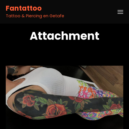
Fantattoo
Tattoo & Piercing en Getafe
Sk
Attachment
to
co