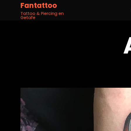
Fantattoo
Tattoo & Piercing en
Getafe