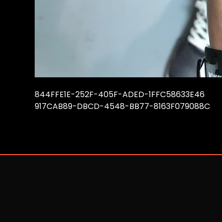
844FFE1E-252F-405F-ADED-1FFC58633E46
917CAB89-DBCD-4548-BB77-8163F079088C