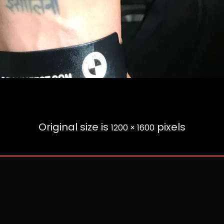
Original size is
pixels
1200 × 1600