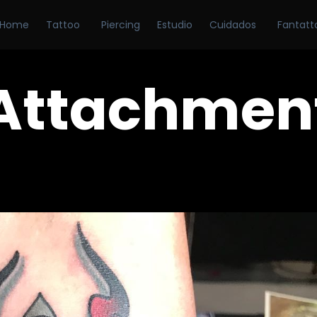
Home
Tattoo
Piercing
Estudio
Cuidados
Fantatt
Attachmen