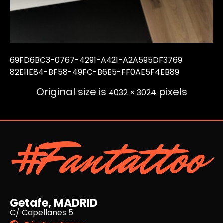
69FD6BC3-0767-4291-A421-A2A595DF3769
82E11E84-BF58-49FC-B6B5-FF0AE5F4EB89
Original size is
pixels
4032 × 3024
#Fantattoo
Getafe, MADRID
C/ Capellanes 5