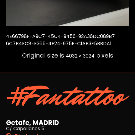
4E66798F-A9C7-45C4-9456-92A36DC089B7
6C7B4EC8-E365-4F24-975E-C1AB3F5BBDA1
Original size is
pixels
4032 × 3024
#Fantattoo
Getafe, MADRID
C/ Capellanes 5