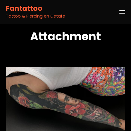
Fantattoo
Tattoo & Piercing en Getafe
Sk
Attachment
to
co