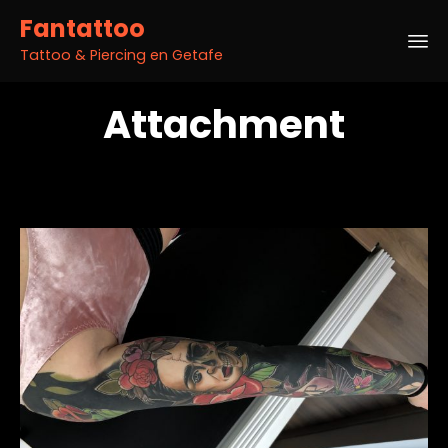
Fantattoo
Tattoo & Piercing en Getafe
Sk
Attachment
to
co