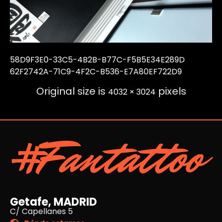
58D9F3E0-33C5-4B2B-B77C-F5B5E34E289D
62F2742A-71C9-4F2C-B536-E7A80EF722D9
Original size is
pixels
4032 × 3024
#Fantattoo
Getafe, MADRID
C/ Capellanes 5