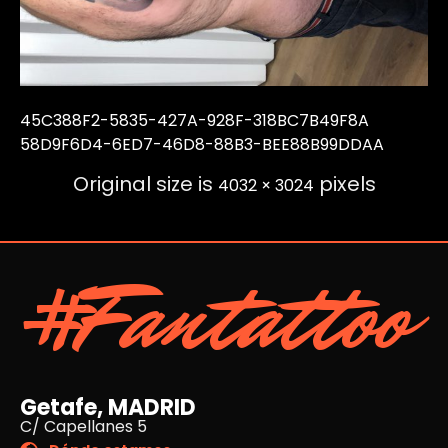
45C388F2-5835-427A-928F-318BC7B49F8A
58D9F6D4-6ED7-46D8-88B3-BEE88B99DDAA
Original size is
pixels
4032 × 3024
#Fantattoo
Getafe, MADRID
C/ Capellanes 5