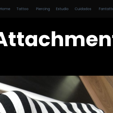
Home
Tattoo
Piercing
Estudio
Cuidados
Fantatt
Attachmen