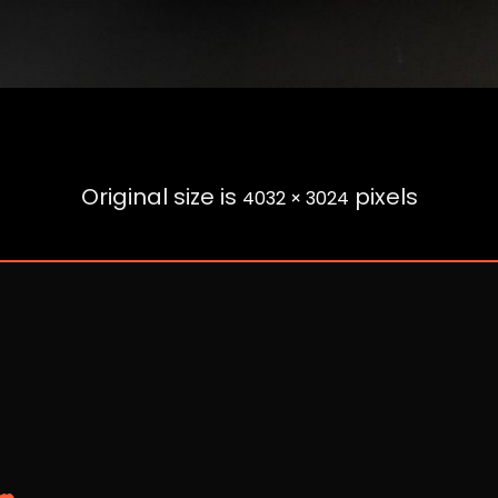
Original size is
pixels
4032 × 3024