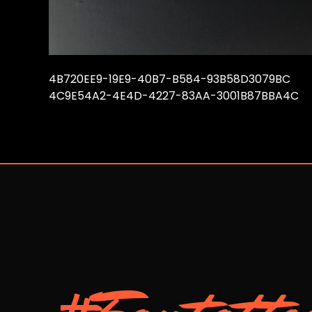
4B720EE9-19E9-40B7-B584-93B58D3079BC
4C9E54A2-4E4D-4227-83AA-3001B87BBA4C