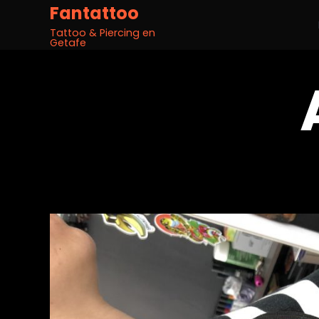
Fantattoo
Tattoo & Piercing en
Getafe