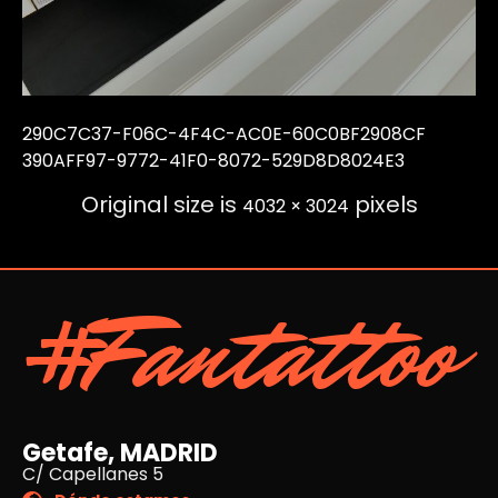
290C7C37-F06C-4F4C-AC0E-60C0BF2908CF
390AFF97-9772-41F0-8072-529D8D8024E3
Original size is
pixels
4032 × 3024
#Fantattoo
Getafe, MADRID
C/ Capellanes 5