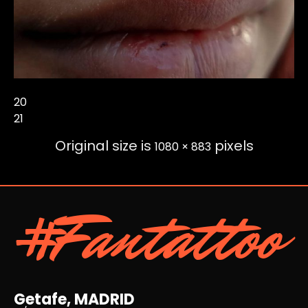
20
21
Original size is
pixels
1080 × 883
#Fantattoo
Getafe, MADRID