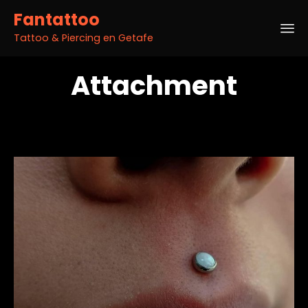
Fantattoo
Tattoo & Piercing en Getafe
Sk
Attachment
to
co