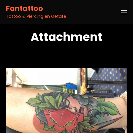
Fantattoo
Tattoo & Piercing en Getafe
Sk
Attachment
to
co