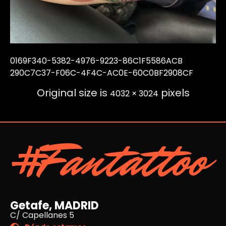
0169F340-5382-4976-9223-86C1F5586ACB
290C7C37-F06C-4F4C-AC0E-60C0BF2908CF
Original size is
pixels
4032 × 3024
#Fantattoo
Getafe, MADRID
C/ Capellanes 5