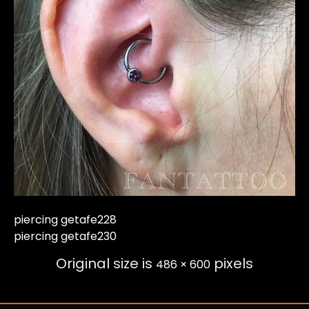
piercing getafe228
piercing getafe230
Original size is
pixels
486 × 600