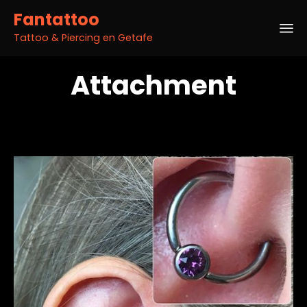
Fantattoo
Tattoo & Piercing en Getafe
Sk
Attachment
to
co