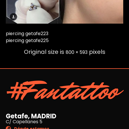
piercing getafe223
piercing getafe225
Original size is
pixels
800 × 593
#Fantattoo
Getafe, MADRID
C/ Capellanes 5
Dónde estamos