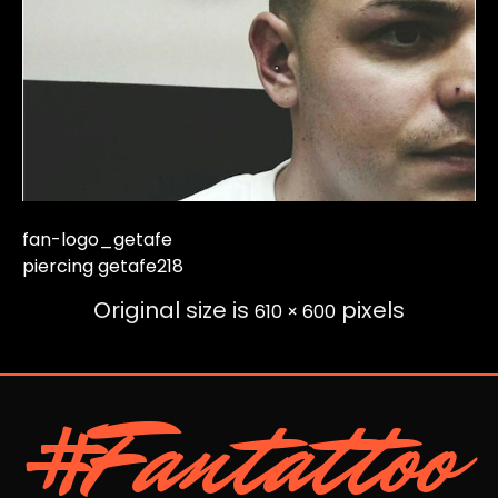
fan-logo_getafe
piercing getafe218
Original size is
pixels
610 × 600
#Fantattoo