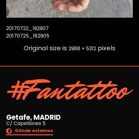
20170722_192907
20170725_182905
Original size is
pixels
2988 × 5312
#Fantattoo
Getafe, MADRID
C/ Capellanes 5
Dónde estamos