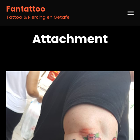
Fantattoo
Tattoo & Piercing en Getafe
Sk
Attachment
to
co