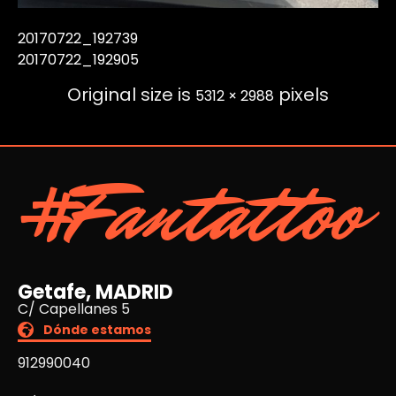
20170722_192739
20170722_192905
Original size is
pixels
5312 × 2988
#Fantattoo
Getafe, MADRID
C/ Capellanes 5
Dónde estamos
912990040