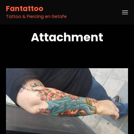
Fantattoo
Tattoo & Piercing en Getafe
Sk
Attachment
to
co