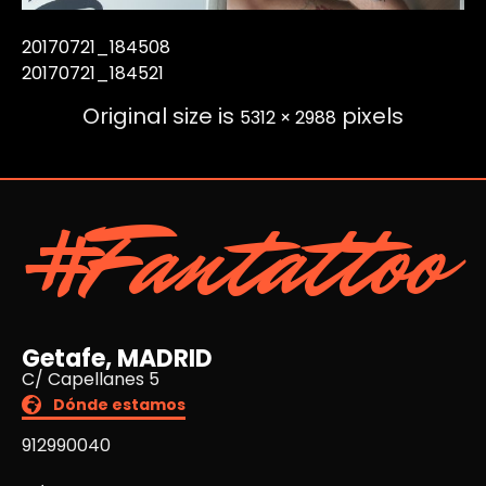
20170721_184508
20170721_184521
Original size is
pixels
5312 × 2988
#Fantattoo
Getafe, MADRID
C/ Capellanes 5
Dónde estamos
912990040