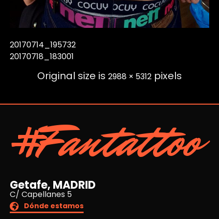
20170714_195732
20170718_183001
Original size is
pixels
2988 × 5312
#Fantattoo
Getafe, MADRID
C/ Capellanes 5
Dónde estamos