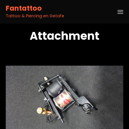
Fantattoo
Tattoo & Piercing en Getafe
Sk
Attachment
to
co