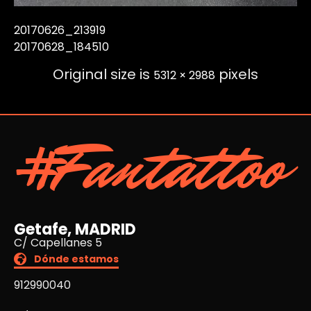
20170626_213919
20170628_184510
Original size is
pixels
5312 × 2988
#Fantattoo
Getafe, MADRID
C/ Capellanes 5
Dónde estamos
912990040