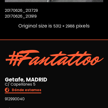
20170626_213729
20170626_213919
Original size is
pixels
5312 × 2988
#Fantattoo
Getafe, MADRID
C/ Capellanes 5
Dónde estamos
912990040