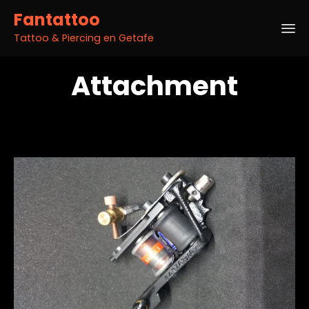
Fantattoo
Tattoo & Piercing en Getafe
Sk
Attachment
to
co