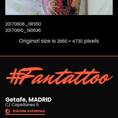
20170608_191550
20170610_190636
Original size is
pixels
2660 × 4730
#Fantattoo
Getafe, MADRID
C/ Capellanes 5
Dónde estamos