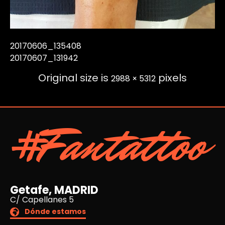
20170606_135408
20170607_131942
Original size is
pixels
2988 × 5312
#Fantattoo
Getafe, MADRID
C/ Capellanes 5
Dónde estamos