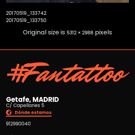
20170519_133742
20170519_133750
Original size is
pixels
5312 × 2988
#Fantattoo
Getafe, MADRID
C/ Capellanes 5
Dónde estamos
912990040