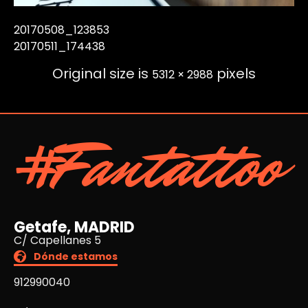
20170508_123853
20170511_174438
Original size is
pixels
5312 × 2988
#Fantattoo
Getafe, MADRID
C/ Capellanes 5
Dónde estamos
912990040