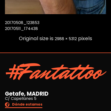
20170508_123853
20170511_174438
Original size is
pixels
2988 × 5312
#Fantattoo
Getafe, MADRID
C/ Capellanes 5
Dónde estamos