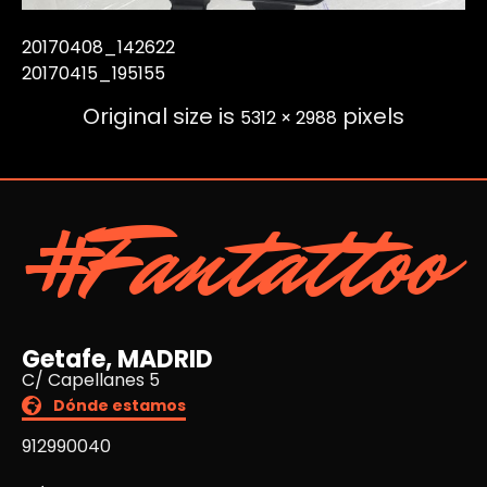
20170408_142622
20170415_195155
Original size is
pixels
5312 × 2988
#Fantattoo
Getafe, MADRID
C/ Capellanes 5
Dónde estamos
912990040