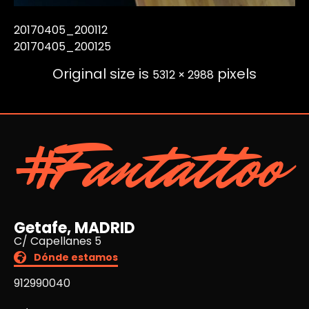
20170405_200112
20170405_200125
Original size is
pixels
5312 × 2988
#Fantattoo
Getafe, MADRID
C/ Capellanes 5
Dónde estamos
912990040