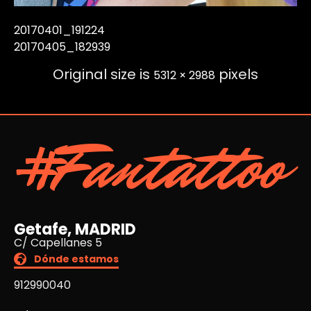
20170401_191224
20170405_182939
Original size is
pixels
5312 × 2988
#Fantattoo
Getafe, MADRID
C/ Capellanes 5
Dónde estamos
912990040