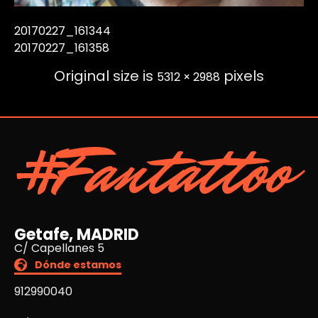
20170227_161344
20170227_161358
Original size is
pixels
5312 × 2988
#Fantattoo
Getafe, MADRID
C/ Capellanes 5
Dónde estamos
912990040