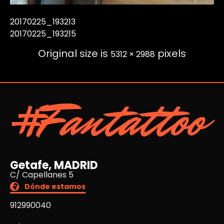
20170225_193213
20170225_193215
Original size is
pixels
5312 × 2988
#Fantattoo
Getafe, MADRID
C/ Capellanes 5
Dónde estamos
912990040