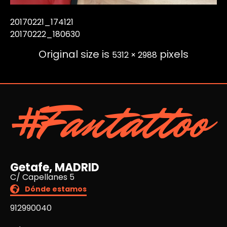
20170221_174121
20170222_180630
Original size is
pixels
5312 × 2988
#Fantattoo
Getafe, MADRID
C/ Capellanes 5
Dónde estamos
912990040