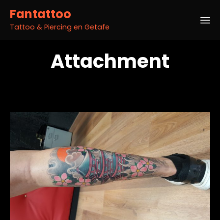
Fantattoo
Tattoo & Piercing en Getafe
Sk
Attachment
to
co