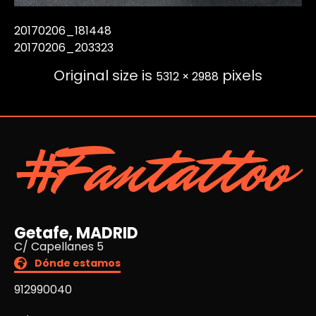
20170206_181448
20170206_203323
Original size is
pixels
5312 × 2988
#Fantattoo
Getafe, MADRID
C/ Capellanes 5
Dónde estamos
912990040