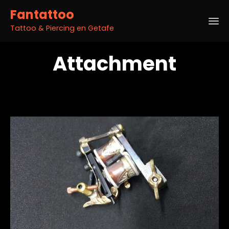
Fantattoo
Tattoo & Piercing en Getafe
Sk
Attachment
to
co