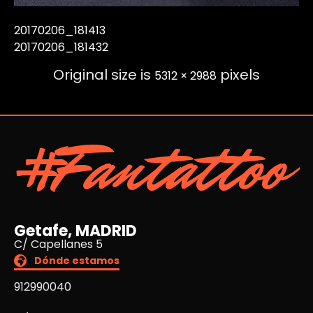
20170206_181413
20170206_181432
Original size is
pixels
5312 × 2988
#Fantattoo
Getafe, MADRID
C/ Capellanes 5
Dónde estamos
912990040