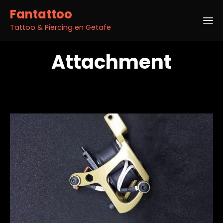
Fantattoo
Tattoo & Piercing en Getafe
Sk
Attachment
to
co