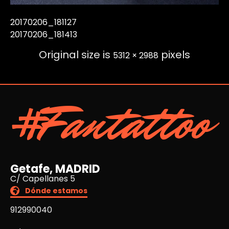
20170206_181127
20170206_181413
Original size is
pixels
5312 × 2988
#Fantattoo
Getafe, MADRID
C/ Capellanes 5
Dónde estamos
912990040