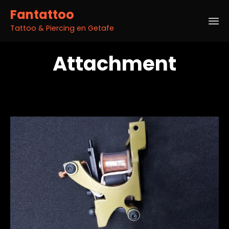
Fantattoo
Tattoo & Piercing en Getafe
Sk
Attachment
to
co