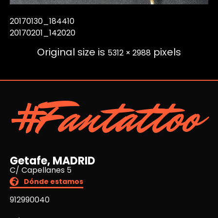
20170130_184410
20170201_142020
Original size is
pixels
5312 × 2988
#Fantattoo
Getafe, MADRID
C/ Capellanes 5
Dónde estamos
912990040