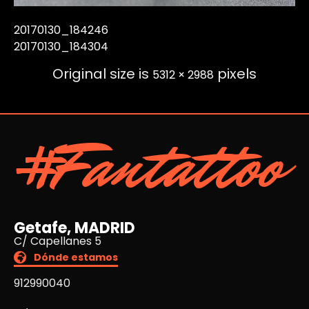
20170130_184246
20170130_184304
Original size is
pixels
5312 × 2988
#Fantattoo
Getafe, MADRID
C/ Capellanes 5
Dónde estamos
912990040