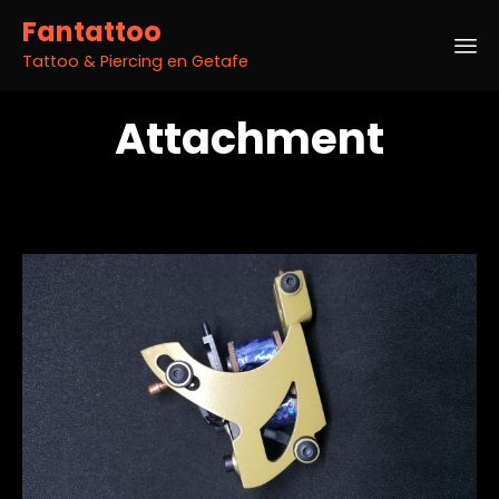
Fantattoo
Tattoo & Piercing en Getafe
Sk
Attachment
to
co