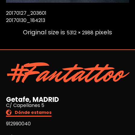
20170127_203601
20170130_184213
Original size is
pixels
5312 × 2988
#Fantattoo
Getafe, MADRID
C/ Capellanes 5
Dónde estamos
912990040