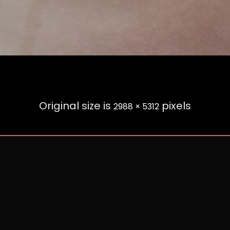
Original size is
pixels
2988 × 5312