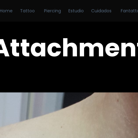
Home
Tattoo
Piercing
Estudio
Cuidados
Fantatt
Attachmen