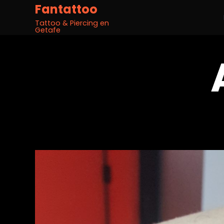
Fantattoo
Tattoo & Piercing en
Getafe