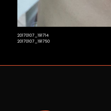
20170107_191714
20170107_191750