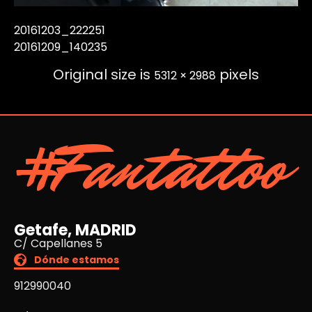
20161203_222251
20161209_140235
Original size is
pixels
5312 × 2988
#Fantattoo
Getafe, MADRID
C/ Capellanes 5
Dónde estamos
912990040