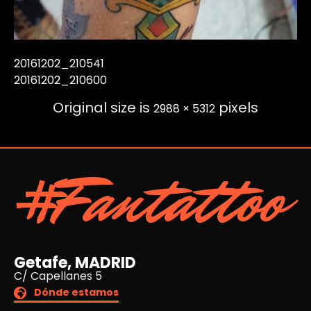
20161202_210541
20161202_210600
Original size is
pixels
2988 × 5312
#Fantattoo
Getafe, MADRID
C/ Capellanes 5
Dónde estamos