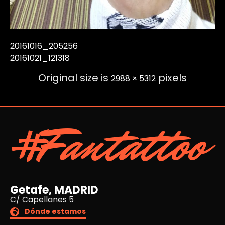
20161016_205256
20161021_121318
Original size is
pixels
2988 × 5312
#Fantattoo
Getafe, MADRID
C/ Capellanes 5
Dónde estamos