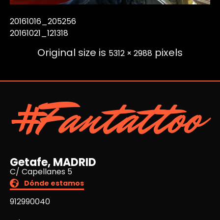
20161016_205256
20161021_121318
Original size is
pixels
5312 × 2988
#Fantattoo
Getafe, MADRID
C/ Capellanes 5
Dónde estamos
912990040