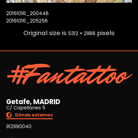
20161016_200448
20161016_205256
Original size is
pixels
5312 × 2988
#Fantattoo
Getafe, MADRID
C/ Capellanes 5
Dónde estamos
912990040