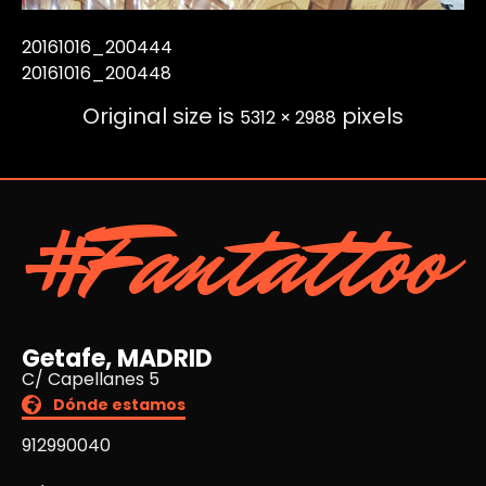
20161016_200444
20161016_200448
Original size is
pixels
5312 × 2988
#Fantattoo
Getafe, MADRID
C/ Capellanes 5
Dónde estamos
912990040