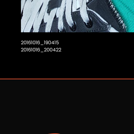
20161016_190415
20161016_200422