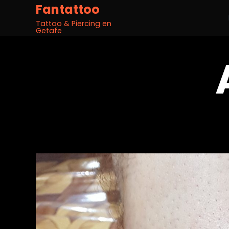
Fantattoo
Tattoo & Piercing en
Getafe