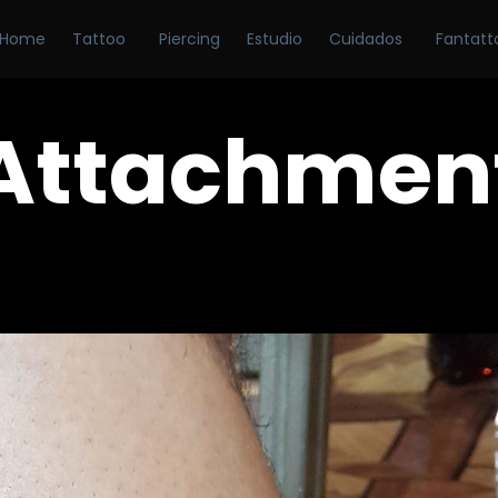
Home
Tattoo
Piercing
Estudio
Cuidados
Fantatt
Attachmen