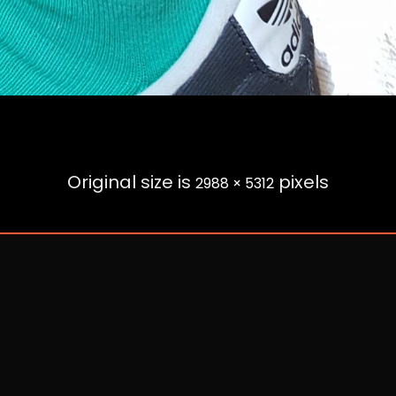
Original size is
pixels
2988 × 5312