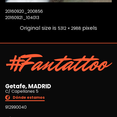
20160920_200856
20160921_104013
Original size is
pixels
5312 × 2988
#Fantattoo
Getafe, MADRID
C/ Capellanes 5
Dónde estamos
912990040