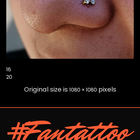
16
20
Original size is
pixels
1080 × 1080
#Fantattoo